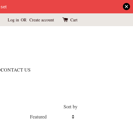
 set
Log in
OR
Create account
Cart
C
ONTACT US
Sort by