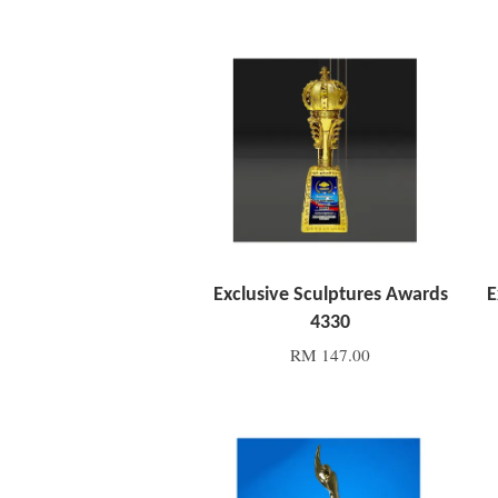
Add to Cart
Exclusive Sculptures Awards
E
4330
RM 147.00
Add to Cart