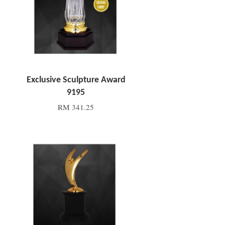
Exclusive Sculpture Award
9195
RM 341.25
Add to Cart