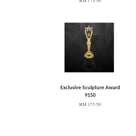
RM 175.50
Add to Cart
Exclusive Sculpture Award
9150
RM 175.50