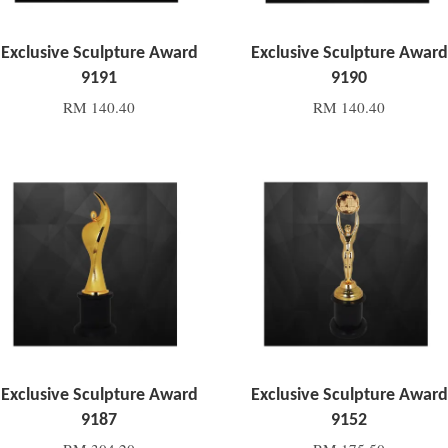
Exclusive Sculpture Award
Exclusive Sculpture Award
9191
9190
RM 140.40
RM 140.40
Add to Cart
Add to Cart
Exclusive Sculpture Award
Exclusive Sculpture Award
9187
9152