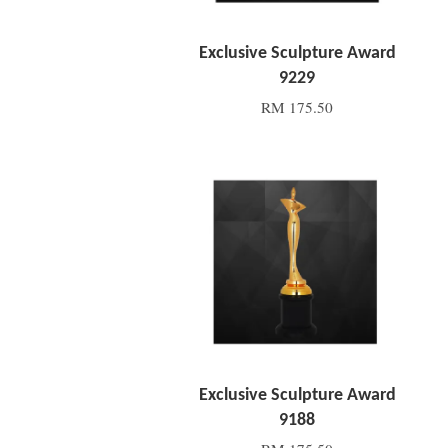
Exclusive Sculpture Award
9229
RM 175.50
Add to Cart
Exclusive Sculpture Award
9188