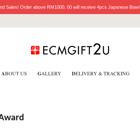
nd Sales! Order above RM1000. 00 will receive 4pcs Japanese Bowl
A
G
D
BOUT US
ALLERY
ELIVERY & TRACKING
 Award