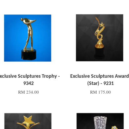
Add to Cart
Add to Cart
xclusive Sculptures Trophy -
Exclusive Sculptures Award
9342
(Star) - 9231
RM 234.00
RM 175.00
Add to Cart
Add to Cart