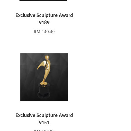
Exclusive Sculpture Award
9189
RM 140.40
Add to Cart
Exclusive Sculpture Award
9151