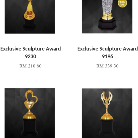
Exclusive Sculpture Award
Exclusive Sculpture Award
9230
9196
RM 210.60
RM 339.30
Add to Cart
Add to Cart