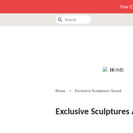
Year E
Search
H
OME
›
Home
Exclusive Sculptures Award
Exclusive Sculptures