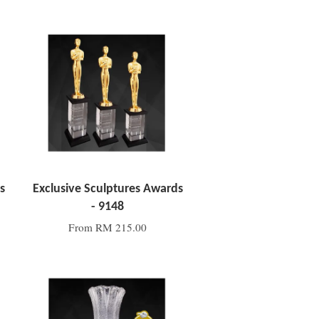
Add to Cart
s
Exclusive Sculptures Awards
- 9148
From
RM 215.00
Add to Cart