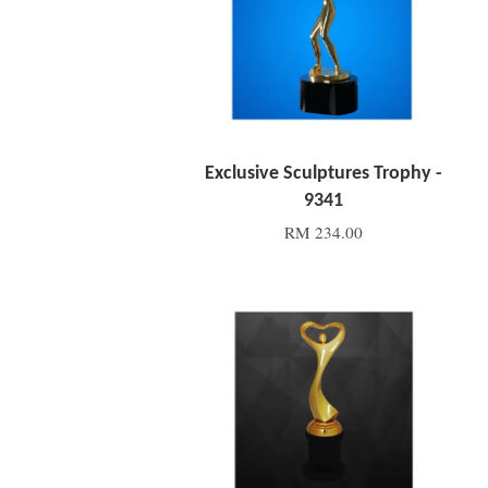
Exclusive Sculptures Trophy -
9341
RM 234.00
Add to Cart