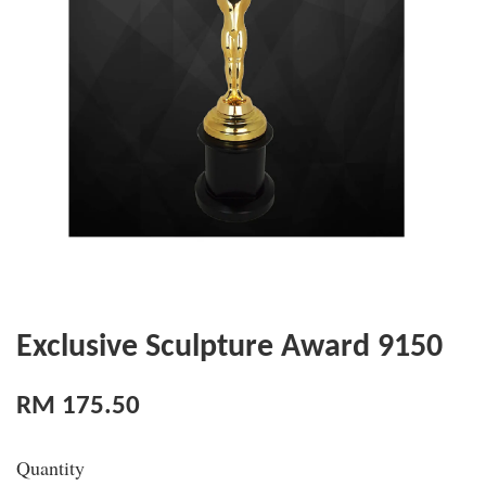
Exclusive Sculpture Award 9150
RM 175.50
Quantity