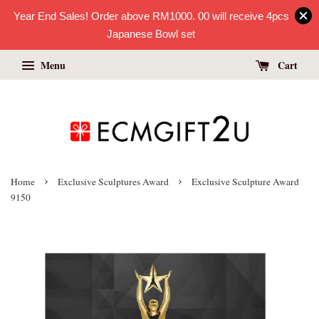
Year End Sales! Order above RM1000. 00 will receive 4pcs
Japanese Bowl set
Menu
Cart
›
›
Home
Exclusive Sculptures Award
Exclusive Sculpture Award
9150