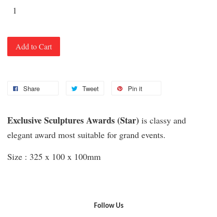
Add to Cart
Share
Tweet
Pin it
Exclusive Sculptures Awards (Star)
is classy and
elegant award most suitable for grand events.
Size : 325 x 100 x 100mm
Follow Us