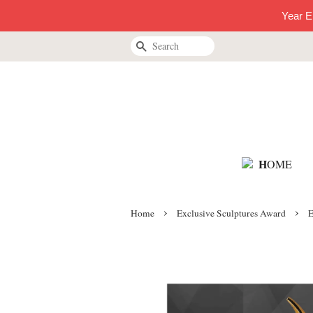
Year E
Search
H
OME
›
›
Home
Exclusive Sculptures Award
E