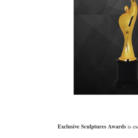
Exclusive Sculptures Awards
is ex