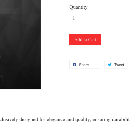
Quantity
Add to Cart
Share
Tweet
clusively designed for elegance and quality, ensuring durabilit