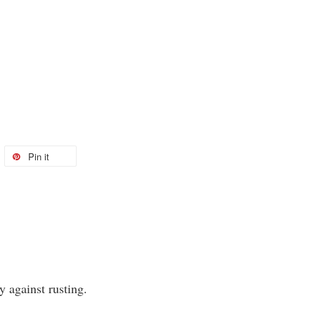
Pin it
y against rusting.