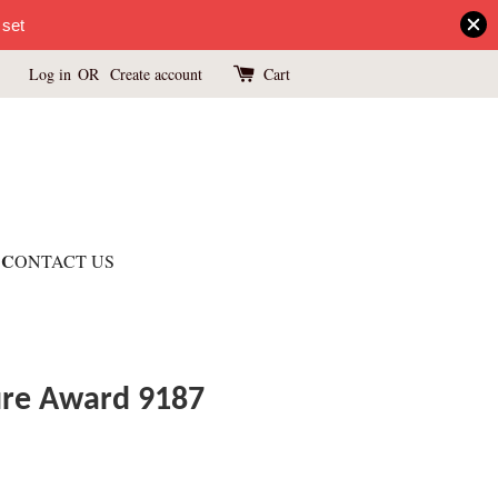
 set
Log in
OR
Create account
Cart
C
ONTACT US
ture Award 9187