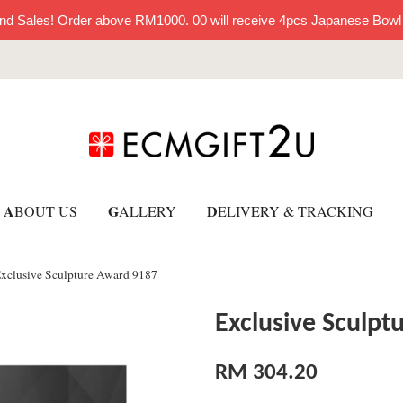
nd Sales! Order above RM1000. 00 will receive 4pcs Japanese Bowl
A
G
D
BOUT US
ALLERY
ELIVERY & TRACKING
xclusive Sculpture Award 9187
Exclusive Sculp
RM 304.20