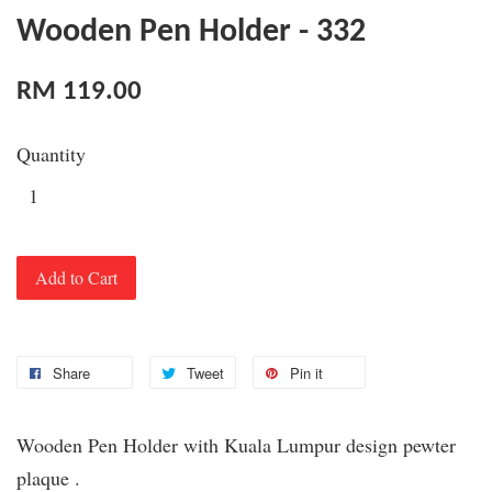
Wooden Pen Holder - 332
RM 119.00
Quantity
Add to Cart
Share
Tweet
Pin it
Wooden Pen Holder with Kuala Lumpur design pewter
plaque .