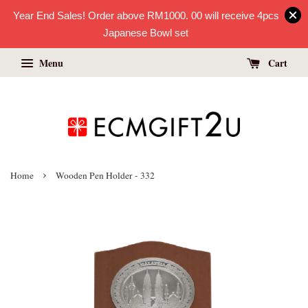
Year End Sales! Order above RM1000. 00 will receive 4pcs
Japanese Bowl set
Menu
Cart
›
Home
Wooden Pen Holder - 332