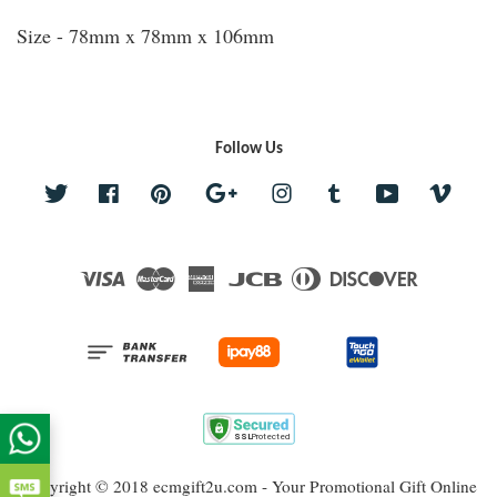
Size - 78mm x 78mm x 106mm
Follow Us
Twitter
Facebook
Pinterest
Google
Instagram
Tumblr
YouTube
Vime
Visa
Master
American
JCB
Diners
Discover
Express
Club
Copyright © 2018 ecmgift2u.com - Your Promotional Gift Online