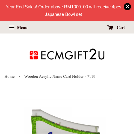
Year End Sales! Order above RM1000. 00 will receive 4pcs
Japanese Bowl set
Menu
Cart
›
Home
Wooden Acrylic Name Card Holder - 7119