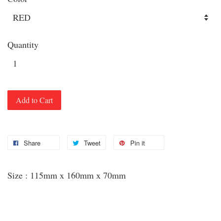
Quantity
Add to Cart
Share
Tweet
Pin it
Size : 115mm x 160mm x 70mm