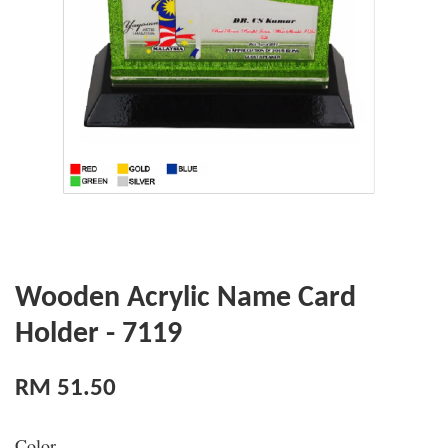
Wooden Acrylic Name Card
Holder - 7119
RM 51.50
Color