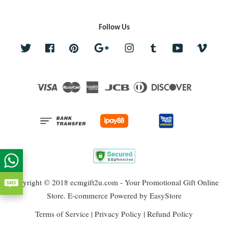
Follow Us
Twitter
Facebook
Pinterest
Google
Instagram
Tumblr
YouTube
Vime
Visa
Master
American
JCB
Diners
Discover
Express
Club
Copyright © 2018 ecmgift2u.com - Your Promotional Gift Online
Store. E-commerce Powered by
EasyStore
Terms of Service
|
Privacy Policy
|
Refund Policy