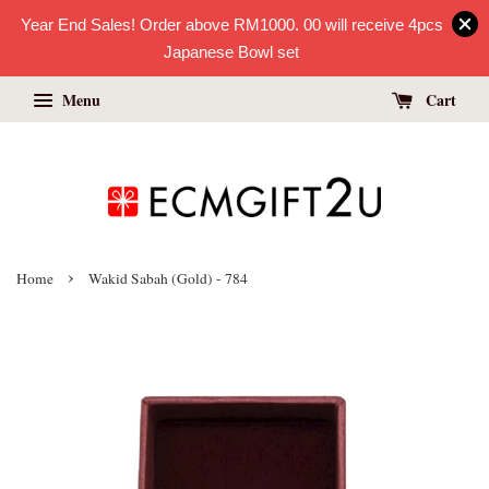
Year End Sales! Order above RM1000. 00 will receive 4pcs
Japanese Bowl set
Menu
Cart
›
Home
Wakid Sabah (Gold) - 784