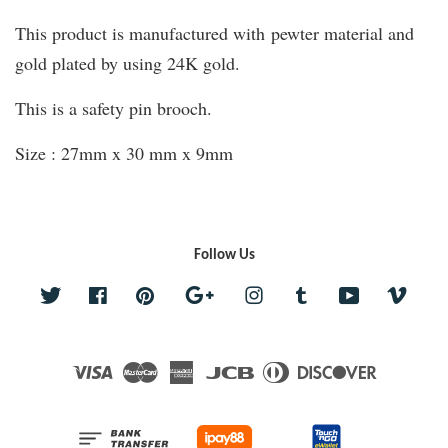
This product is manufactured with pewter material and
gold plated by using 24K gold.
This is a safety pin brooch.
Size : 27mm x 30 mm x 9mm
Follow Us
Twitter
Facebook
Pinterest
Google
Instagram
Tumblr
YouTube
Vime
Visa
Master
American
JCB
Diners
Discover
Express
Club