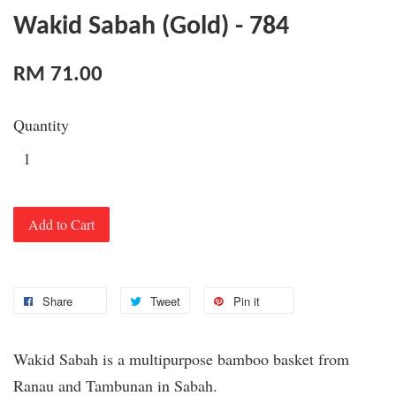
Wakid Sabah (Gold) - 784
RM 71.00
Quantity
Add to Cart
Share
Tweet
Pin it
Wakid Sabah is a multipurpose bamboo basket from
Ranau and Tambunan in Sabah.