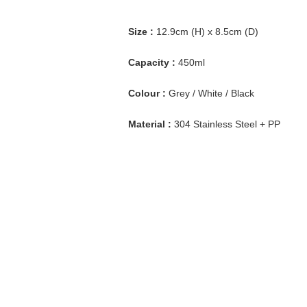
Size :
12.9cm (H) x 8.5cm (D)
Capacity :
450ml
Colour :
Grey / White / Black
Material :
304 Stainless Steel + PP