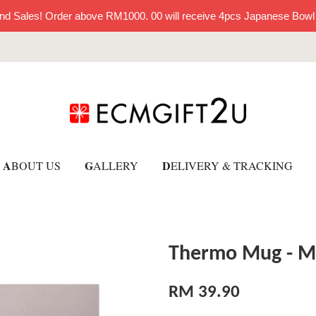
nd Sales! Order above RM1000. 00 will receive 4pcs Japanese Bowl
A
G
D
BOUT US
ALLERY
ELIVERY & TRACKING
Thermo Mug - M
RM 39.90