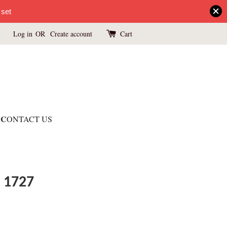
 set
Log in
OR
Create account
Cart
C
ONTACT US
 1727