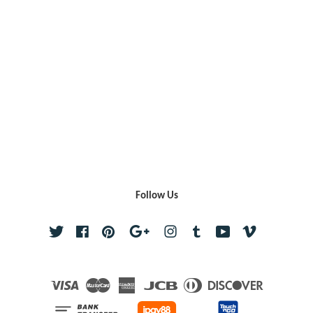
Follow Us
Twitter
Facebook
Pinterest
Google
Instagram
Tumblr
YouTube
Vimeo
Visa
Master
American
JCB
Diners
Discover
Express
Club