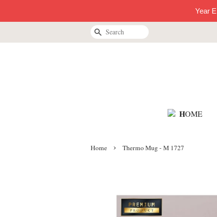
Year E
Search
H
OME
›
Home
Thermo Mug - M 1727