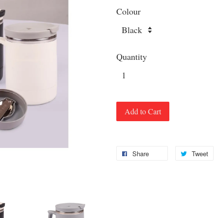
Colour
Quantity
Add to Cart
Share
Tweet