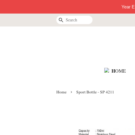
Year E
Search
H
OME
›
Home
Sport Bottle - SP 4211