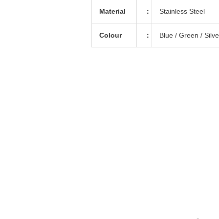
Material
：
Stainless Steel
Colour
：
Blue / Green / Silv