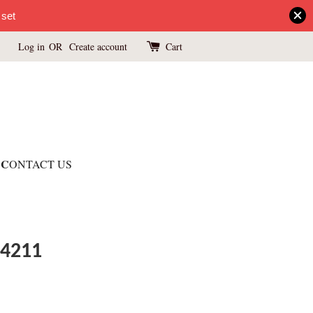
 set
Log in
OR
Create account
Cart
C
ONTACT US
 4211