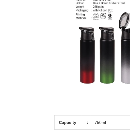
Capacity
：
750ml