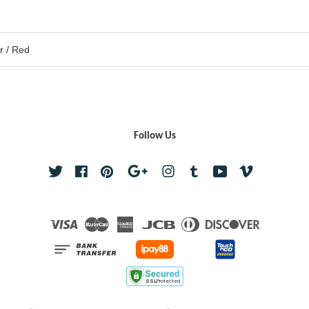
er / Red
Follow Us
Twitter
Facebook
Pinterest
Google
Instagram
Tumblr
YouTube
Vimeo
Visa
Master
American
JCB
Diners
Discover
Express
Club