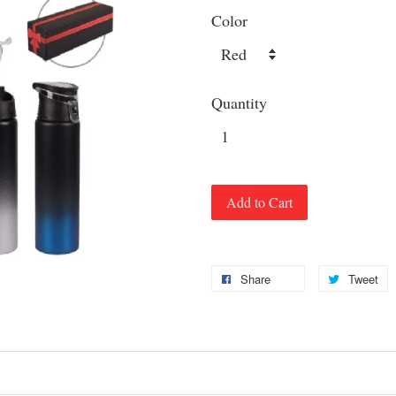
Color
Quantity
Add to Cart
Share
Tweet