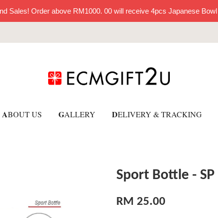
nd Sales! Order above RM1000. 00 will receive 4pcs Japanese Bowl
A
G
D
BOUT US
ALLERY
ELIVERY & TRACKING
Sport Bottle - SP
RM 25.00