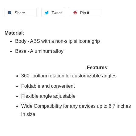
Share
Tweet
Pin it
Material:
Body - ABS with a non-slip silicone grip
Base - Aluminum alloy
Features:
360° bottom rotation for customizable angles
Foldable and convenient
Flexible angle adjustable
Wide Compatibility for any devices up to 6.7 inches
in size