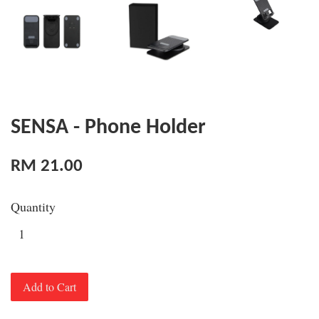
SENSA - Phone Holder
RM 21.00
Quantity
Add to Cart