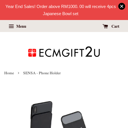
Year End Sales! Order above RM1000. 00 will receive 4pcs
Japanese Bowl set
Menu
Cart
›
Home
SENSA - Phone Holder