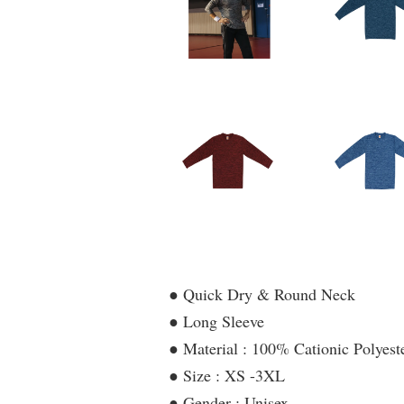
● Quick Dry & Round Neck
● Long Sleeve
● Material : 100% Cationic Polyeste
● Size : XS -3XL
● Gender : Unisex