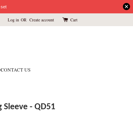
 set
Log in
OR
Create account
Cart
C
ONTACT US
 Sleeve - QD51