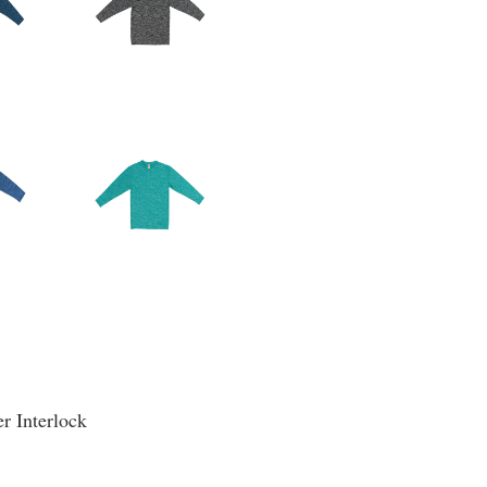
r Interlock