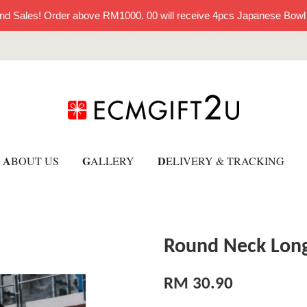
nd Sales! Order above RM1000. 00 will receive 4pcs Japanese Bowl
A
G
D
BOUT US
ALLERY
ELIVERY & TRACKING
Round Neck Long
RM 30.90