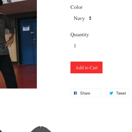
Color
Quantity
Add to Cart
Share
Tweet