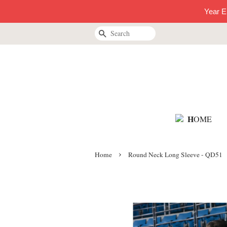
Year E
Search
H
OME
›
Home
Round Neck Long Sleeve - QD51