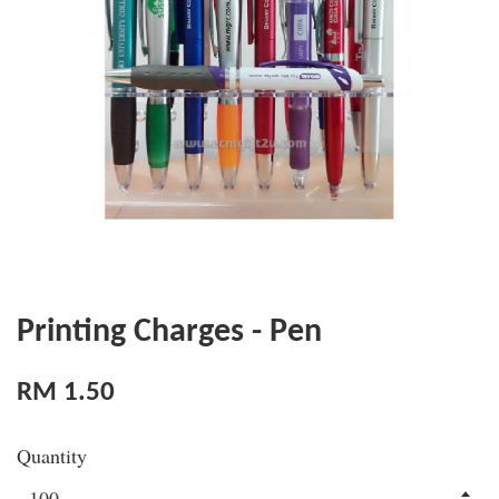
Printing Charges - Pen
RM 1.50
Quantity