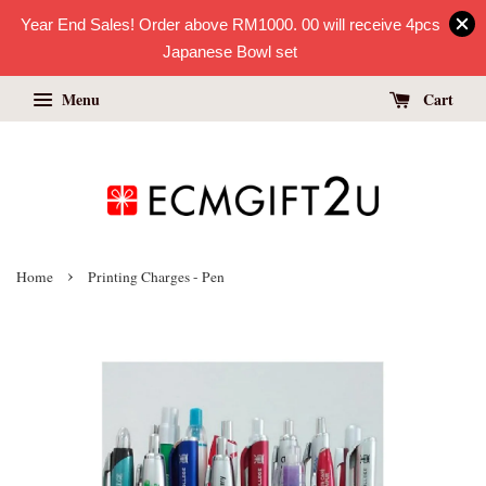
Year End Sales! Order above RM1000. 00 will receive 4pcs
Japanese Bowl set
Menu
Cart
›
Home
Printing Charges - Pen