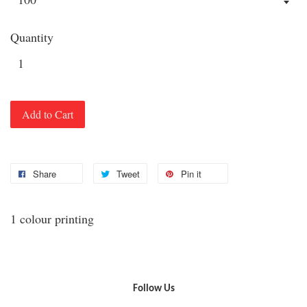
Quantity
Add to Cart
Share
Tweet
Pin it
1 colour printing
Follow Us