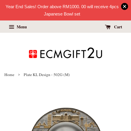
Year End Sales! Order above RM1000. 00 will receive 4pcs
Japanese Bowl set
Menu
Cart
›
Home
Plate KL Design - 502G (M)