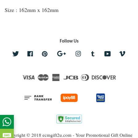
Size : 162mm x 162mm
Follow Us
Twitter
Facebook
Pinterest
Google
Instagram
Tumblr
YouTube
Vime
Visa
Master
American
JCB
Diners
Discover
Express
Club
Copyright © 2018 ecmgift2u.com - Your Promotional Gift Online