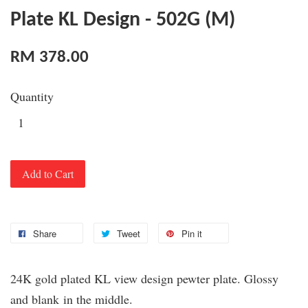
Plate KL Design - 502G (M)
RM 378.00
Quantity
Add to Cart
Share
Tweet
Pin it
24K gold plated KL view design pewter plate. Glossy
and blank
in the middle.