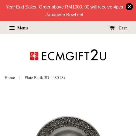
Year End Sales! Order above RM1000. 00 will receive 4pcs
Japanese Bowl set
Menu
Cart
›
Home
Plate Batik 3D - 480 (S)