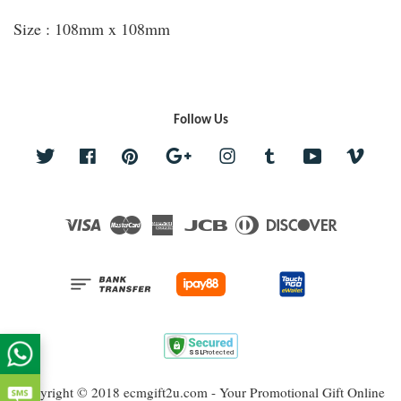
Size : 108mm x 108mm
Follow Us
Twitter
Facebook
Pinterest
Google
Instagram
Tumblr
YouTube
Vime
Visa
Master
American
JCB
Diners
Discover
Express
Club
Copyright © 2018 ecmgift2u.com - Your Promotional Gift Online