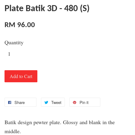
Plate Batik 3D - 480 (S)
RM 96.00
Quantity
Add to Cart
Share
Tweet
Pin it
Batik design pewter plate. Glossy and blank in the
middle.