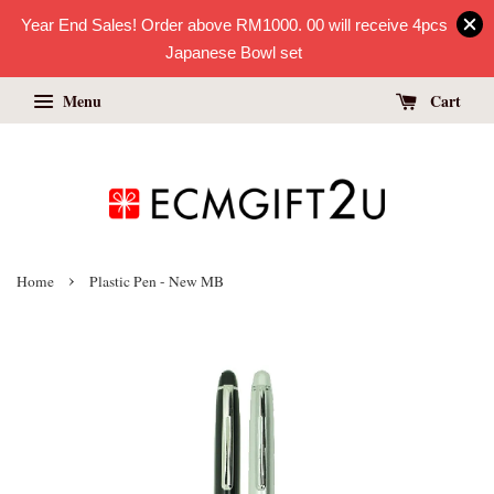
Year End Sales! Order above RM1000. 00 will receive 4pcs
Japanese Bowl set
Menu
Cart
›
Home
Plastic Pen - New MB