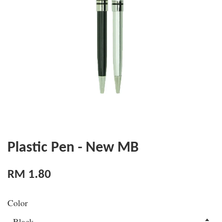
Plastic Pen - New MB
RM 1.80
Color