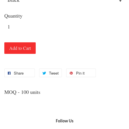
Quantity
Add to Cart
Share
Tweet
Pin it
MOQ - 100 units
Follow Us