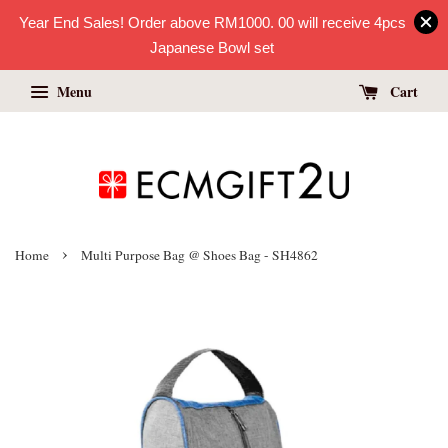
Year End Sales! Order above RM1000. 00 will receive 4pcs
Japanese Bowl set
Menu
Cart
›
Home
Multi Purpose Bag @ Shoes Bag - SH4862