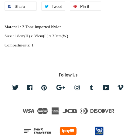
Share
Tweet
Pin it
Material : 2 Tone Imported Nylon
Size : 18cm(H) x 35cm(L) x 20cm(W)
Compartments: 1
Follow Us
Twitter
Facebook
Pinterest
Google
Instagram
Tumblr
YouTube
Vime
Visa
Master
American
JCB
Diners
Discover
Express
Club