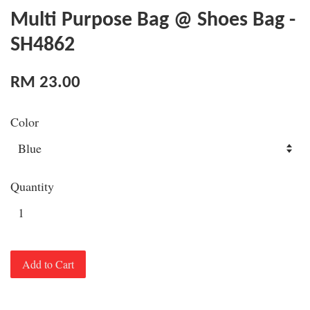
Multi Purpose Bag @ Shoes Bag -
SH4862
RM 23.00
Color
Quantity
Add to Cart