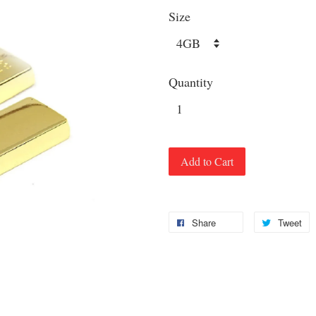
Size
Quantity
Add to Cart
Share
Tweet