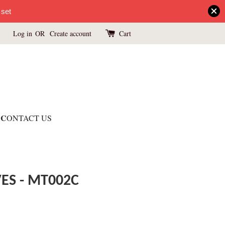
 set
Log in
OR
Create account
Cart
C
ONTACT US
ES - MT002C