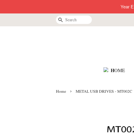
Year E
Search
H
OME
›
Home
METAL USB DRIVES - MT002C