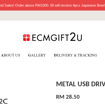
nd Sales! Order above RM1000. 00 will receive 4pcs Japanese Bowl
A
G
D
BOUT US
ALLERY
ELIVERY & TRACKING
METAL USB DRIV
RM 28.50