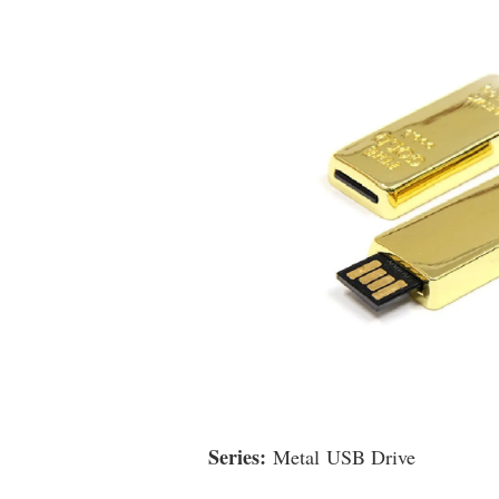
Series:
Metal USB Drive