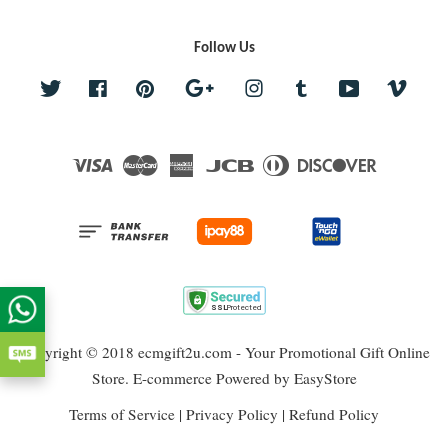
Follow Us
Twitter
Facebook
Pinterest
Google
Instagram
Tumblr
YouTube
Vime
Visa
Master
American
JCB
Diners
Discover
Express
Club
Copyright © 2018 ecmgift2u.com - Your Promotional Gift Online
Store. E-commerce Powered by
EasyStore
Terms of Service
|
Privacy Policy
|
Refund Policy