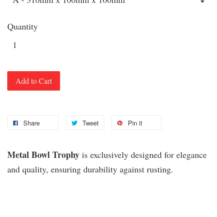
Quantity
Add to Cart
Share
Tweet
Pin it
Metal Bowl Trophy
is exclusively designed for elegance
and quality, ensuring durability against rusting.