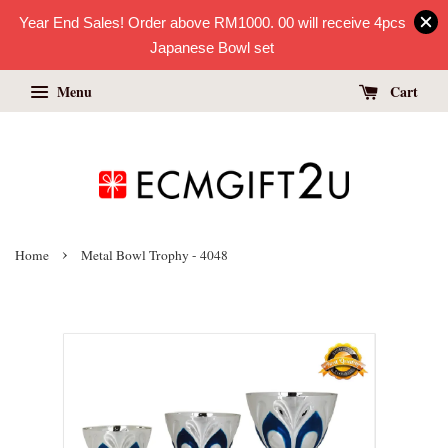
Year End Sales! Order above RM1000. 00 will receive 4pcs
Japanese Bowl set
Menu
Cart
›
Home
Metal Bowl Trophy - 4048