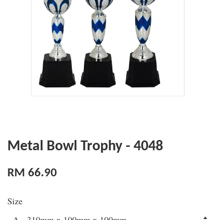
Metal Bowl Trophy - 4048
RM 66.90
Size