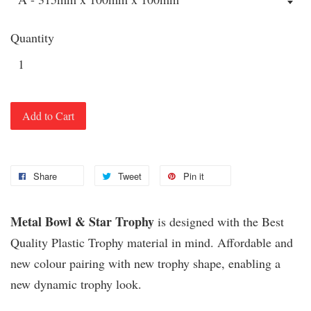
Quantity
Add to Cart
Share
Tweet
Pin it
Metal Bowl & Star Trophy
is designed with the Best
Quality Plastic Trophy material in mind. Affordable and
new colour pairing with new trophy shape, enabling a
new dynamic trophy look.