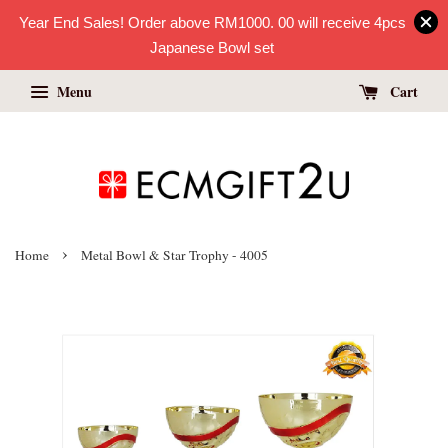
Year End Sales! Order above RM1000. 00 will receive 4pcs
Japanese Bowl set
Menu
Cart
›
Home
Metal Bowl & Star Trophy - 4005