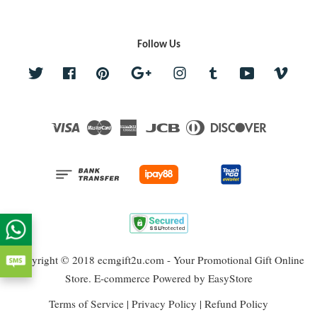
Follow Us
Twitter
Facebook
Pinterest
Google
Instagram
Tumblr
YouTube
Vime
Visa
Master
American
JCB
Diners
Discover
Express
Club
Copyright © 2018 ecmgift2u.com - Your Promotional Gift Online
Store. E-commerce Powered by
EasyStore
Terms of Service
|
Privacy Policy
|
Refund Policy