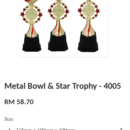
Metal Bowl & Star Trophy - 4005
RM 58.70
Size