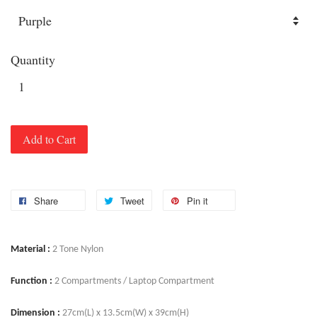
Quantity
Add to Cart
Share
Tweet
Pin it
Material :
2 Tone Nylon
Function :
2 Compartments / Laptop Compartment
Dimension :
27cm(L) x 13.5cm(W) x 39cm(H)