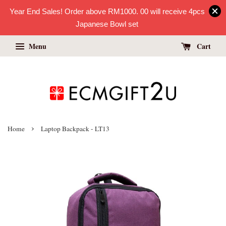
Year End Sales! Order above RM1000. 00 will receive 4pcs
Japanese Bowl set
Menu
Cart
›
Home
Laptop Backpack - LT13