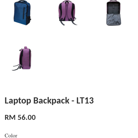
Laptop Backpack - LT13
RM 56.00
Color