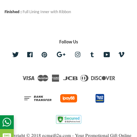
Finished :
Full Lining Inner with Ribbon
Follow Us
Twitter
Facebook
Pinterest
Google
Instagram
Tumblr
YouTube
Vime
Visa
Master
American
JCB
Diners
Discover
Express
Club
Copyright © 2018 ecmgift2u.com - Your Promotional Gift Online