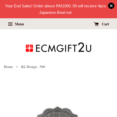
Year End Sales! Order above RM1000. 00 will receive 4pcs
Japanese Bowl set
Menu
Cart
›
Home
KL Design - 566