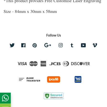
*This product provides Free Customise Laser Engraving
Size - 84mm x 30mm x 58mm
Follow Us
Twitter
Facebook
Pinterest
Google
Instagram
Tumblr
YouTube
Vime
Visa
Master
American
JCB
Diners
Discover
Express
Club