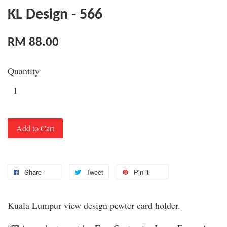
KL Design - 566
RM 88.00
Quantity
Add to Cart
Share
Tweet
Pin it
Kuala Lumpur view design pewter card holder.