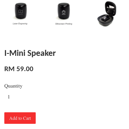
I-Mini Speaker
RM 59.00
Quantity
Add to Cart