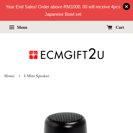
Year End Sales! Order above RM1000. 00 will receive 4pcs
Japanese Bowl set
Menu
Cart
›
Home
I-Mini Speaker