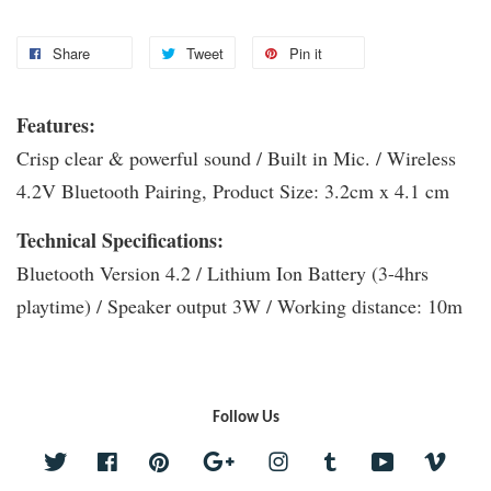
Share
Tweet
Pin it
Features:
Crisp clear & powerful sound / Built in Mic. / Wireless
4.2V Bluetooth Pairing, Product Size: 3.2cm x 4.1 cm
Technical Specifications:
Bluetooth Version 4.2 / Lithium Ion Battery (3-4hrs
playtime) / Speaker output 3W / Working distance: 10m
Follow Us
Twitter
Facebook
Pinterest
Google
Instagram
Tumblr
YouTube
Vime