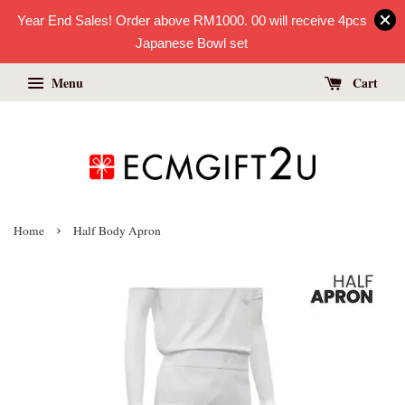
Year End Sales! Order above RM1000. 00 will receive 4pcs
Japanese Bowl set
Menu
Cart
›
Home
Half Body Apron