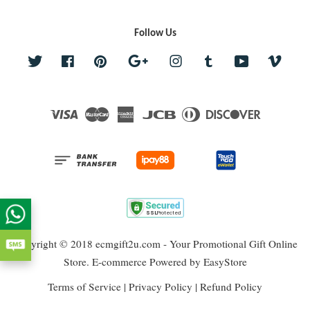
Follow Us
Twitter
Facebook
Pinterest
Google
Instagram
Tumblr
YouTube
Vime
Visa
Master
American
JCB
Diners
Discover
Express
Club
Copyright © 2018 ecmgift2u.com - Your Promotional Gift Online
Store. E-commerce Powered by
EasyStore
Terms of Service
|
Privacy Policy
|
Refund Policy