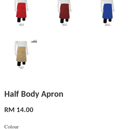
Half Body Apron
RM 14.00
Colour