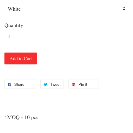
Quantity
Add to Cart
Share
Tweet
Pin it
*MOQ - 10 pcs