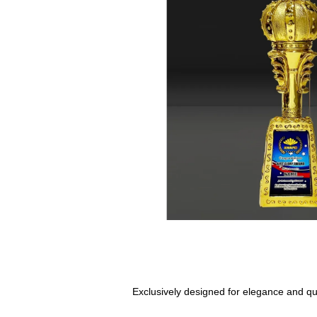
Exclusively designed for elegance and qual