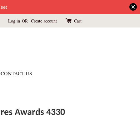
 set
Log in
OR
Create account
Cart
C
ONTACT US
ures Awards 4330