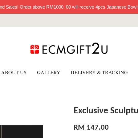
nd Sales! Order above RM1000. 00 will receive 4pcs Japanese Bowl
A
G
D
BOUT US
ALLERY
ELIVERY & TRACKING
Exclusive Sculpt
RM 147.00