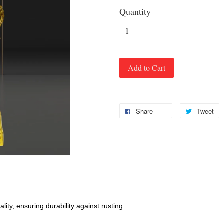
Quantity
Add to Cart
Share
Tweet
ity, ensuring durability against rusting.