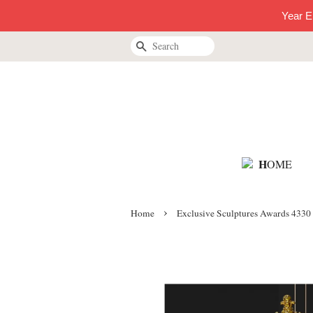
Year E
Search
H
OME
›
Home
Exclusive Sculptures Awards 4330