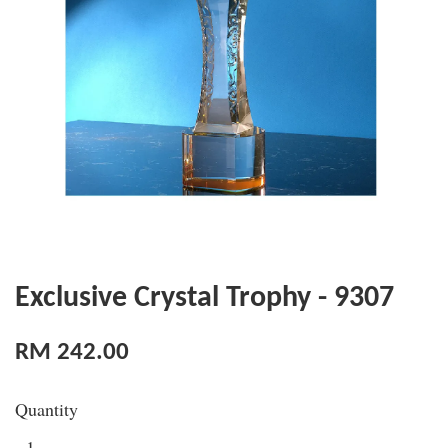
Exclusive Crystal Trophy - 9307
RM 242.00
Quantity