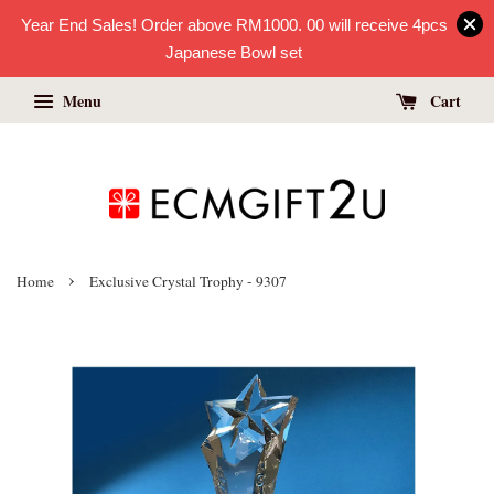
Year End Sales! Order above RM1000. 00 will receive 4pcs
Japanese Bowl set
Menu
Cart
›
Home
Exclusive Crystal Trophy - 9307