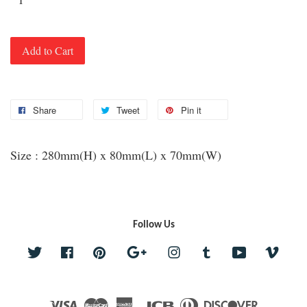
Add to Cart
Share
Tweet
Pin it
Size : 280mm(H) x 80mm(L) x 70mm(W)
Follow Us
Twitter
Facebook
Pinterest
Google
Instagram
Tumblr
YouTube
Vime
Visa
Master
American
JCB
Diners
Discover