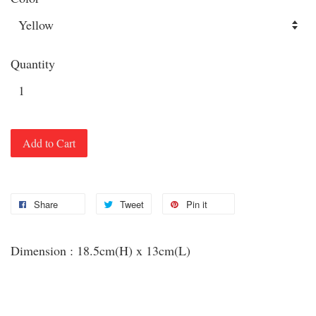
Quantity
Add to Cart
Share
Tweet
Pin it
Dimension : 18.5cm(H) x 13cm(L)