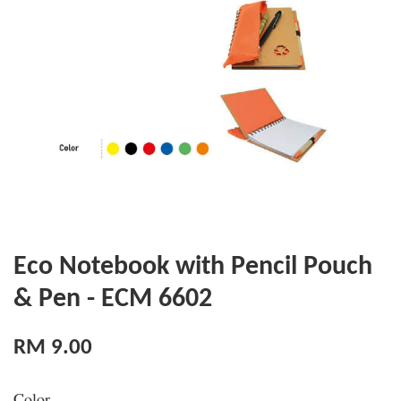
Eco Notebook with Pencil Pouch
& Pen - ECM 6602
RM 9.00
Color