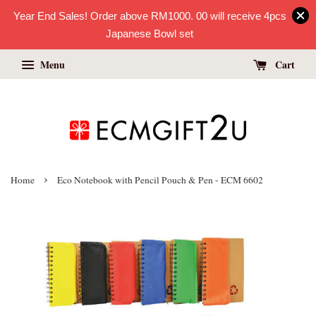
Year End Sales! Order above RM1000. 00 will receive 4pcs
Japanese Bowl set
Menu
Cart
›
Home
Eco Notebook with Pencil Pouch & Pen - ECM 6602