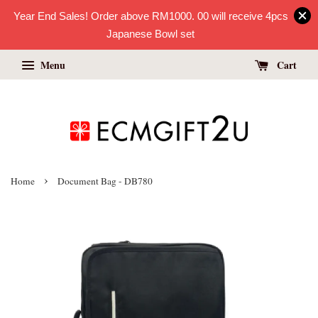
Year End Sales! Order above RM1000. 00 will receive 4pcs
Japanese Bowl set
Menu
Cart
›
Home
Document Bag - DB780