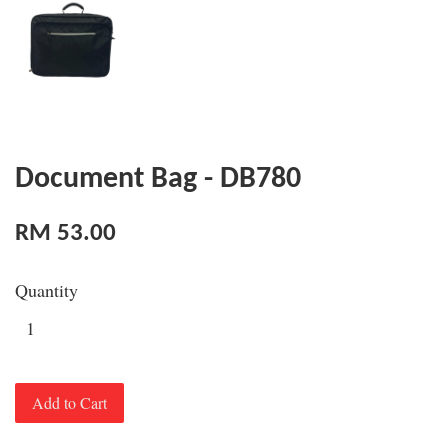
Document Bag - DB780
RM 53.00
Quantity
Add to Cart