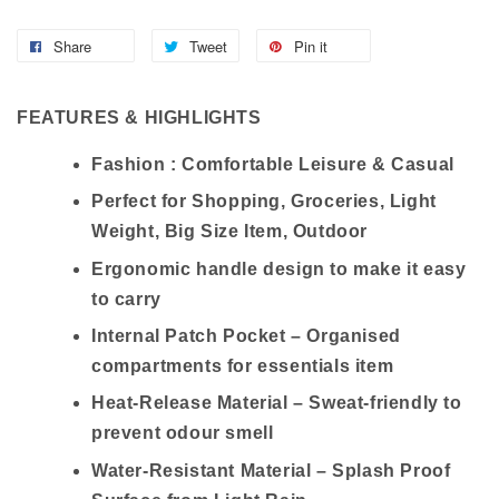
Share
Tweet
Pin it
FEATURES & HIGHLIGHTS
Fashion : Comfortable Leisure & Casual
Perfect for Shopping, Groceries, Light
Weight, Big Size Item, Outdoor
Ergonomic handle design to make it easy
to carry
Internal Patch Pocket – Organised
compartments for essentials item
Heat-Release Material – Sweat-friendly to
prevent odour smell
Water-Resistant Material – Splash Proof