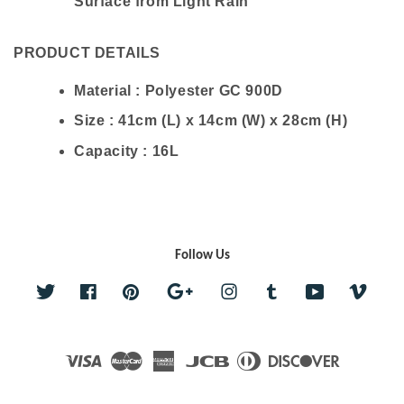
Surface from Light Rain
PRODUCT DETAILS
Material : Polyester GC 900D
Size : 41cm (L) x 14cm (W) x 28cm (H)
Capacity : 16L
Follow Us
Twitter
Facebook
Pinterest
Google
Instagram
Tumblr
YouTube
Vime
Visa
Master
American
JCB
Diners
Discover
Express
Club