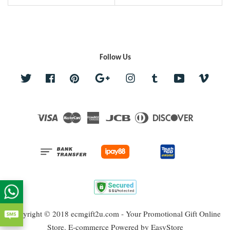
Follow Us
Twitter
Facebook
Pinterest
Google
Instagram
Tumblr
YouTube
Vime
Visa
Master
American
JCB
Diners
Discover
Express
Club
Copyright © 2018 ecmgift2u.com - Your Promotional Gift Online
Store. E-commerce Powered by
EasyStore