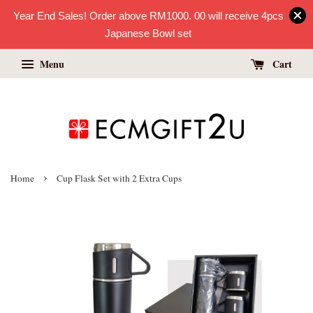
Year End Sales! Order above RM1000. 00 will receive 4pcs
Japanese Bowl set
Menu
Cart
›
Home
Cup Flask Set with 2 Extra Cups