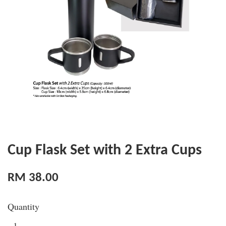
Cup Flask Set with 2 Extra Cups
RM 38.00
Quantity