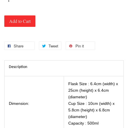
Add to Cart
Share
Tweet
Pin it
Description
Flask Size : 6.4cm (width) x
25cm (height) x 6.4cm
(diameter)
Dimension:
Cup Size : 10cm (width) x
5.8cm (height) x 6.8cm
(diameter)
Capacity : 500ml