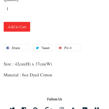
Add to Cart
Share
Tweet
Pin it
Size : 42cm(H) x 37cm(W)
Material : 6oz Dyed Cotton
Follow Us