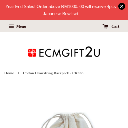
Year End Sales! Order above RM1000. 00 will receive 4pcs
Japanese Bowl set
Menu
Cart
›
Home
Cotton Drawstring Backpack - CR386