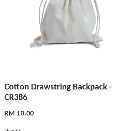
Cotton Drawstring Backpack -
CR386
RM 10.00
Quantity