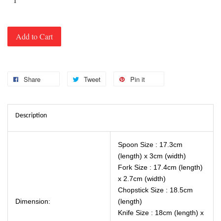
Add to Cart
Share
Tweet
Pin it
Description
Spoon Size : 17.3cm
(length) x 3cm (width)
Fork Size : 17.4cm (length)
x 2.7cm (width)
Chopstick Size : 18.5cm
Dimension:
(length)
Knife Size : 18cm (length) x