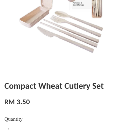
Compact Wheat Cutlery Set
RM 3.50
Quantity