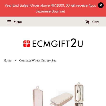
Year End Sales! Order above RM1000. 00 will receive 4pcs
Japanese Bowl set
Menu
Cart
›
Home
Compact Wheat Cutlery Set