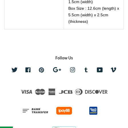
1.5cm (width)
Box Size : 12.6cm (length) x
5.5cm (width) x 2.5cm
(thickness)
Follow Us
Twitter
Facebook
Pinterest
Google
Instagram
Tumblr
YouTube
Vime
Visa
Master
American
JCB
Diners
Discover
Express
Club