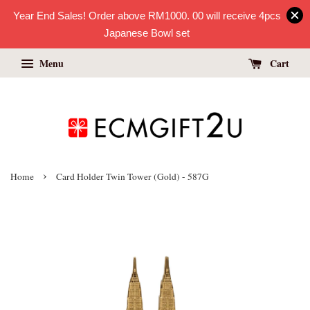
Year End Sales! Order above RM1000. 00 will receive 4pcs
Japanese Bowl set
Menu
Cart
›
Home
Card Holder Twin Tower (Gold) - 587G