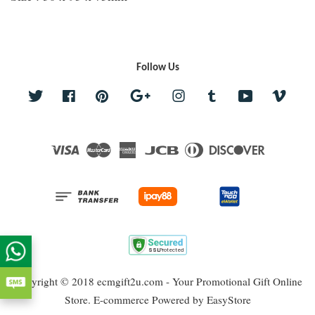
Follow Us
Twitter
Facebook
Pinterest
Google
Instagram
Tumblr
YouTube
Vime
Visa
Master
American
JCB
Diners
Discover
Express
Club
Copyright © 2018 ecmgift2u.com - Your Promotional Gift Online
Store. E-commerce Powered by
EasyStore