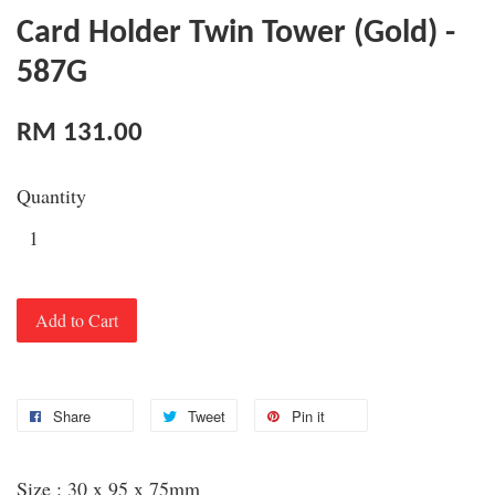
Card Holder Twin Tower (Gold) -
587G
RM 131.00
Quantity
Add to Cart
Share
Tweet
Pin it
Size : 30 x 95 x 75mm