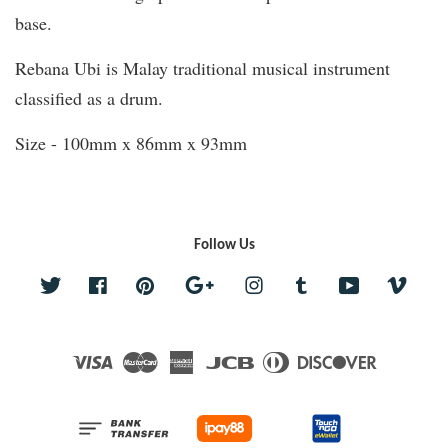
base.
Rebana Ubi is Malay traditional musical instrument
classified as a drum.
Size - 100mm x 86mm x 93mm
Follow Us
Twitter
Facebook
Pinterest
Google
Instagram
Tumblr
YouTube
Vime
Visa
Master
American
JCB
Diners
Discover
Express
Club