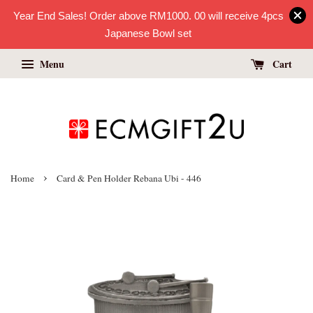
Year End Sales! Order above RM1000. 00 will receive 4pcs
Japanese Bowl set
Menu
Cart
›
Home
Card & Pen Holder Rebana Ubi - 446