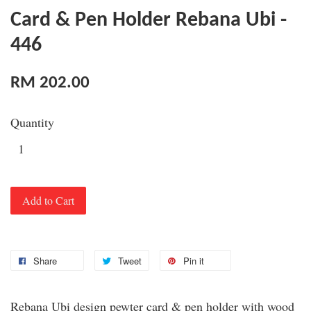
Card & Pen Holder Rebana Ubi -
446
RM 202.00
Quantity
Add to Cart
Share
Tweet
Pin it
Rebana Ubi design pewter card & pen holder with wood