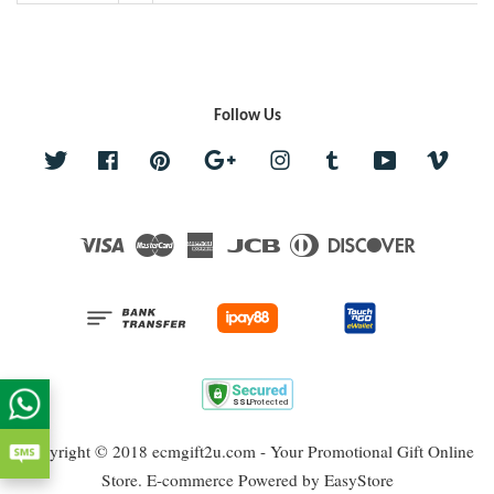
Follow Us
Twitter
Facebook
Pinterest
Google
Instagram
Tumblr
YouTube
Vime
Visa
Master
American
JCB
Diners
Discover
Express
Club
Copyright © 2018 ecmgift2u.com - Your Promotional Gift Online
Store. E-commerce Powered by
EasyStore