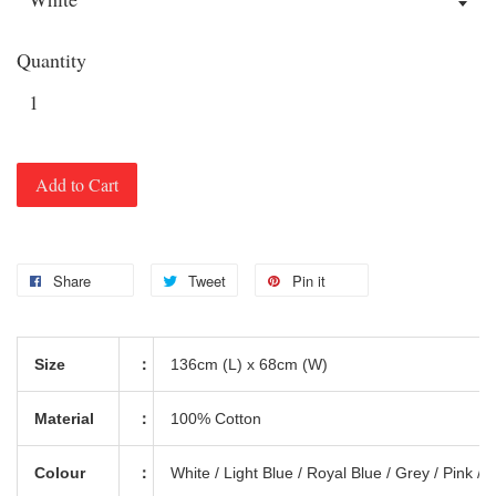
Quantity
Add to Cart
Share
Tweet
Pin it
Size
：
136cm (L) x 68cm (W)
Material
：
100% Cotton
Colour
：
White / Light Blue / Royal Blue / Grey / Pink /