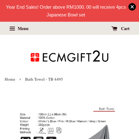
Year End Sales! Order above RM1000. 00 will receive 4pcs
Japanese Bowl set
Menu
Cart
›
Home
Bath Towel - TB 4495