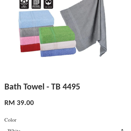
Bath Towel - TB 4495
RM 39.00
Color