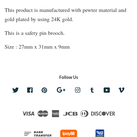
This product is manufactured with pewter material and
gold plated by using 24K gold.
This is a safety pin brooch.
Size : 27mm x 31mm x 9mm
Follow Us
Twitter
Facebook
Pinterest
Google
Instagram
Tumblr
YouTube
Vime
Visa
Master
American
JCB
Diners
Discover
Express
Club