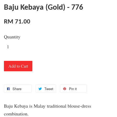
Baju Kebaya (Gold) - 776
RM 71.00
Quantity
Add to Cart
Share
Tweet
Pin it
Baju Kebaya is Malay traditional blouse-dress
combination.