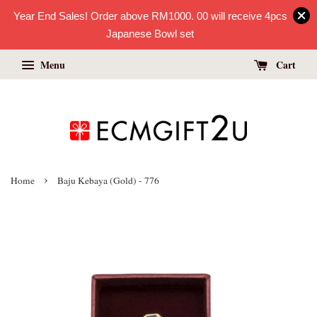
Year End Sales! Order above RM1000. 00 will receive 4pcs
Japanese Bowl set
Menu
Cart
›
Home
Baju Kebaya (Gold) - 776