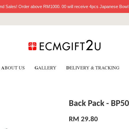
nd Sales! Order above RM1000. 00 will receive 4pcs Japanese Bowl
A
G
D
BOUT US
ALLERY
ELIVERY & TRACKING
Back Pack - BP5
RM 29.80