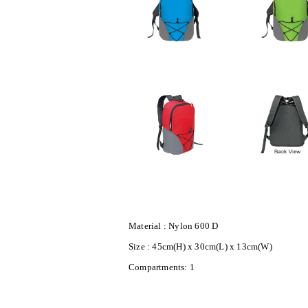
Material : Nylon 600 D
Size : 45cm(H) x 30cm(L) x 13cm(W)
Compartments: 1