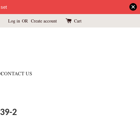
 set
Log in
OR
Create account
Cart
C
ONTACT US
039-2