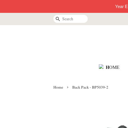
Year E
Search
H
OME
›
Home
Back Pack - BP5039-2