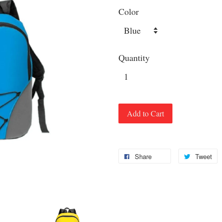
Color
Quantity
Add to Cart
Share
Tweet