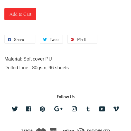
Add to Cart
Share
Tweet
Pin it
Material: Soft cover PU
Dotted Inner: 80gsm, 96 sheets
Follow Us
Twitter
Facebook
Pinterest
Google
Instagram
Tumblr
YouTube
Vime
Visa
Master
American
JCB
Diners
Discover