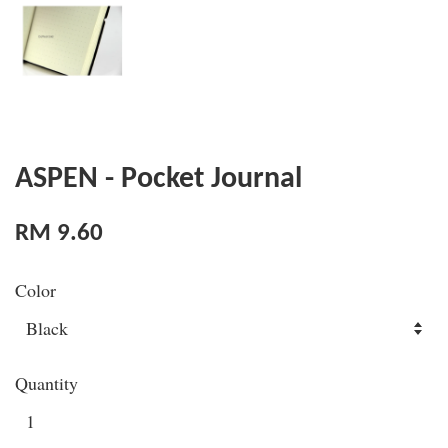
ASPEN - Pocket Journal
RM 9.60
Color
Quantity