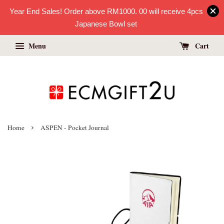
Year End Sales! Order above RM1000. 00 will receive 4pcs
Japanese Bowl set
Menu
Cart
›
Home
ASPEN - Pocket Journal