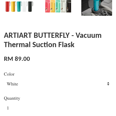
ARTIART BUTTERFLY - Vacuum
Thermal Suction Flask
RM 89.00
Color
Quantity