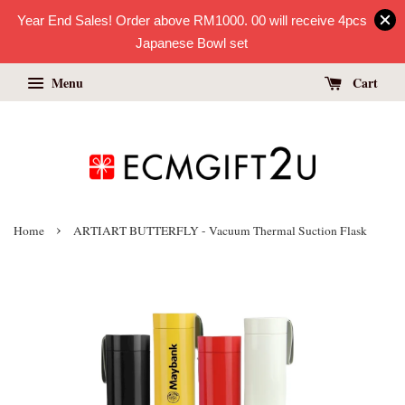
Year End Sales! Order above RM1000. 00 will receive 4pcs
Japanese Bowl set
Menu
Cart
›
Home
ARTIART BUTTERFLY - Vacuum Thermal Suction Flask