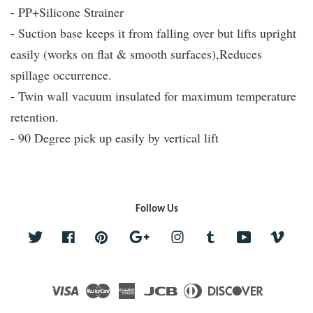
- PP+Silicone Strainer
- Suction base keeps it from falling over but lifts upright
easily (works on flat & smooth surfaces),Reduces
spillage occurrence.
- Twin wall vacuum insulated for maximum temperature
retention.
- 90 Degree pick up easily by vertical lift
Follow Us
Twitter
Facebook
Pinterest
Google
Instagram
Tumblr
YouTube
Vime
Visa
Master
American
JCB
Diners
Discover
Express
Club