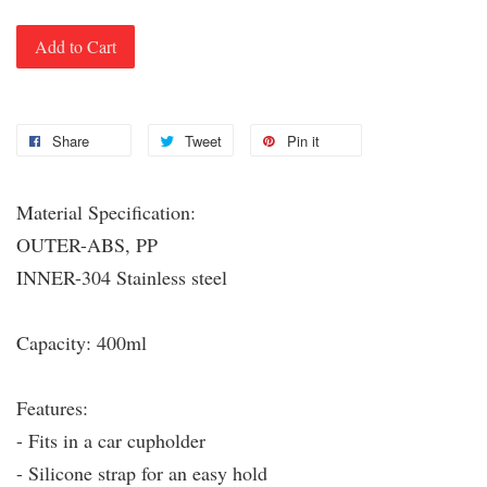
Add to Cart
Share
Tweet
Pin it
Material Specification:
OUTER-ABS, PP
INNER-304 Stainless steel
Capacity: 400ml
Features:
- Fits in a car cupholder
- Silicone strap for an easy hold