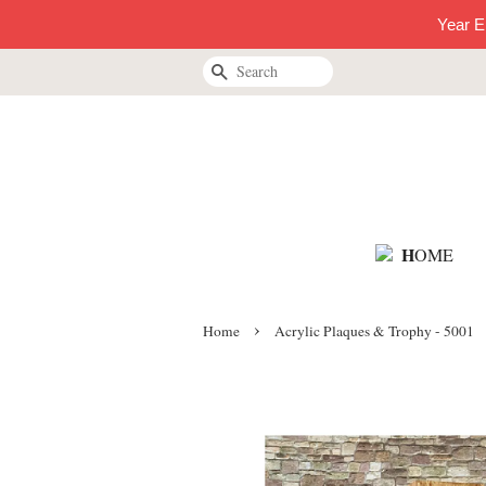
Year E
Search
H
OME
›
Home
Acrylic Plaques & Trophy - 5001