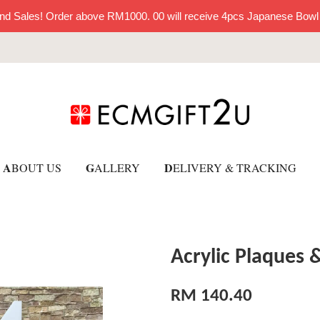
nd Sales! Order above RM1000. 00 will receive 4pcs Japanese Bowl
A
G
D
BOUT US
ALLERY
ELIVERY & TRACKING
Acrylic Plaques 
RM 140.40