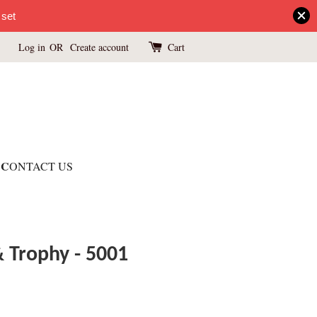
 set
Log in
OR
Create account
Cart
C
ONTACT US
& Trophy - 5001