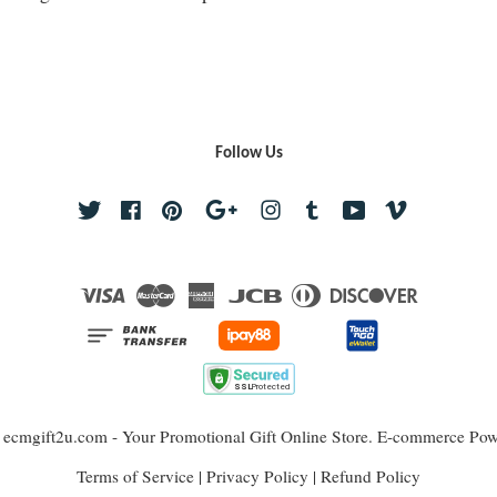
Follow Us
Twitter
Facebook
Pinterest
Google
Instagram
Tumblr
YouTube
Vimeo
Visa
Master
American
JCB
Diners
Discover
Express
Club
 ecmgift2u.com - Your Promotional Gift Online Store. E-commerce Po
Terms of Service
|
Privacy Policy
|
Refund Policy