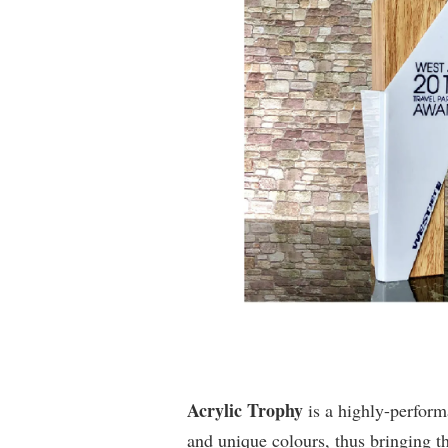
Acrylic Trophy
is a highly-perfor
and unique colours, thus bringing t