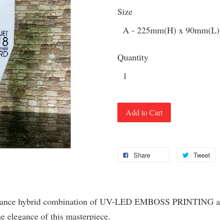
Size
Quantity
Add to Cart
Share
Tweet
mance hybrid combination of UV-LED EMBOSS PRINTING and f
he elegance of this masterpiece.