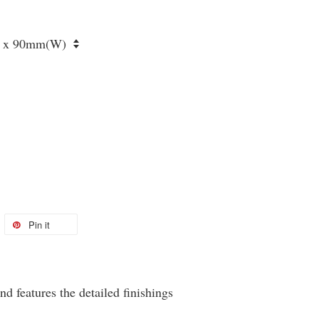
Pin it
eatures the detailed finishings