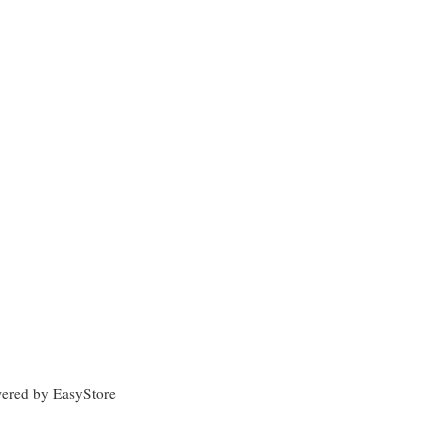
wered by
EasyStore