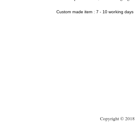
Custom made item : 7 - 10 working days
Copyright © 2018