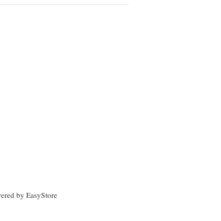
wered by
EasyStore