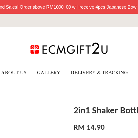
nd Sales! Order above RM1000. 00 will receive 4pcs Japanese Bowl
A
G
D
BOUT US
ALLERY
ELIVERY & TRACKING
2in1 Shaker Bott
RM 14.90