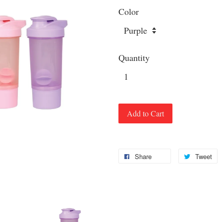
Color
Quantity
Add to Cart
Share
Tweet