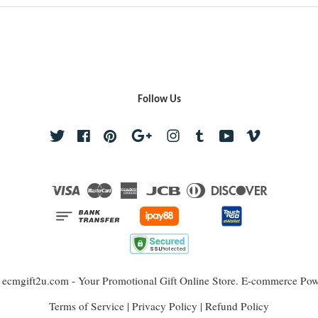
Follow Us
Twitter
Facebook
Pinterest
Google
Instagram
Tumblr
YouTube
Vimeo
Visa
Master
American
JCB
Diners
Discover
Express
Club
 ecmgift2u.com - Your Promotional Gift Online Store. E-commerce Po
Terms of Service
|
Privacy Policy
|
Refund Policy