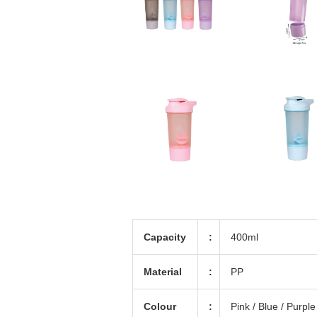
Capacity
:
400ml
Material
:
PP
Colour
:
Pink / Blue / Purple