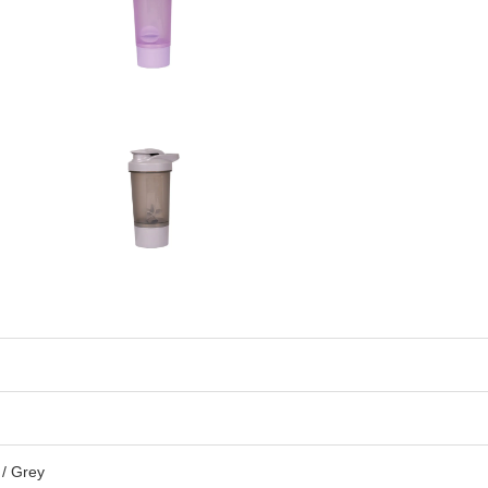
 / Grey