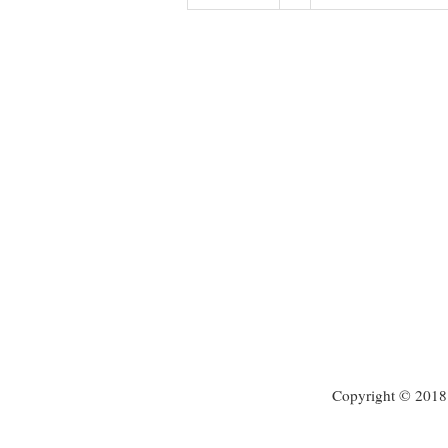
Copyright © 2018