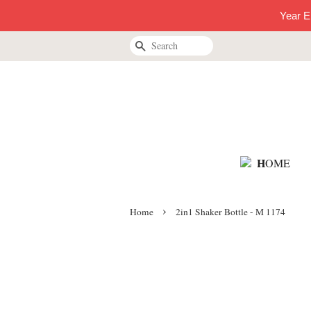
Year E
Search
H
OME
›
Home
2in1 Shaker Bottle - M 1174