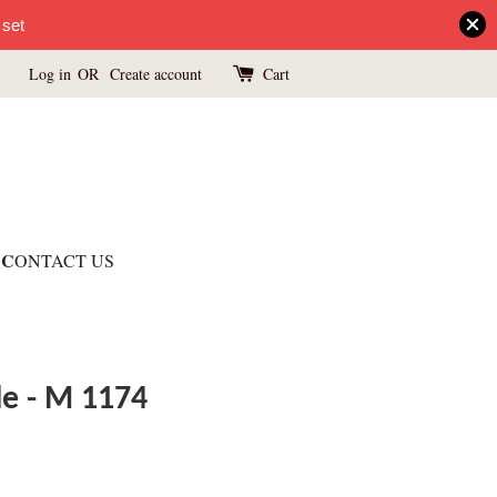
 set
Log in
OR
Create account
Cart
C
ONTACT US
le - M 1174