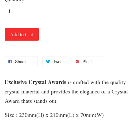
Add to Cart
Share
Tweet
Pin it
Exclusive Crystal Awards
is crafted with the quality
crystal material and provides the elegance of a Crystal
Award thats stands out.
Size : 230mm(H) x 210mm(L) x 70mm(W)