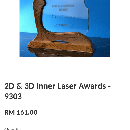
2D & 3D Inner Laser Awards -
9303
RM 161.00
Quantity