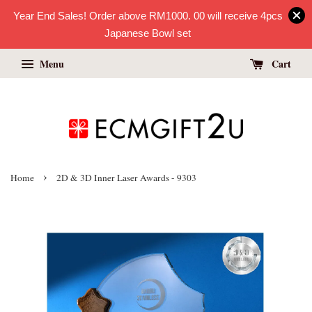
Year End Sales! Order above RM1000. 00 will receive 4pcs
Japanese Bowl set
Menu
Cart
›
Home
2D & 3D Inner Laser Awards - 9303