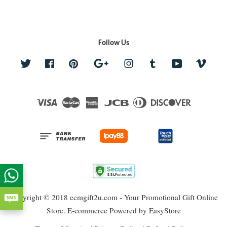
Follow Us
Twitter
Facebook
Pinterest
Google
Instagram
Tumblr
YouTube
Vime
Visa
Master
American
JCB
Diners
Discover
Express
Club
Copyright © 2018 ecmgift2u.com - Your Promotional Gift Online
Store. E-commerce Powered by
EasyStore