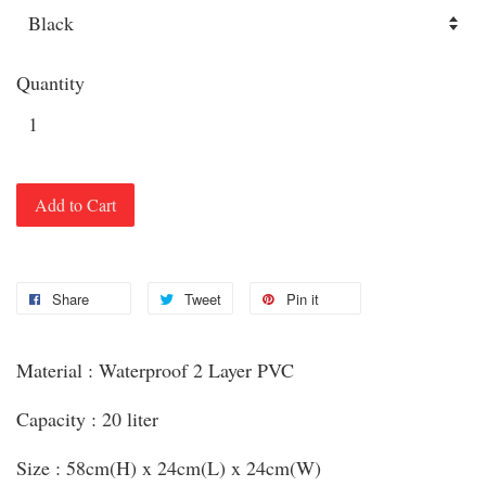
Quantity
Add to Cart
Share
Tweet
Pin it
Material : Waterproof 2 Layer PVC
Capacity : 20 liter
Size : 58cm(H) x 24cm(L) x 24cm(W)