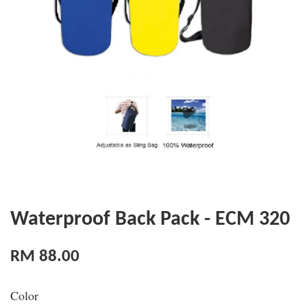
Waterproof Back Pack - ECM 320
RM 88.00
Color