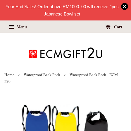
Year End Sales! Order above RM1000. 00 will receive 4pcs
Japanese Bowl set
Menu
Cart
›
›
Home
Waterproof Back Pack
Waterproof Back Pack - ECM
320