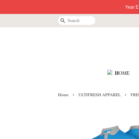
Year E
Search
H
OME
›
›
Home
ULTIFRESH APPAREL
FREE