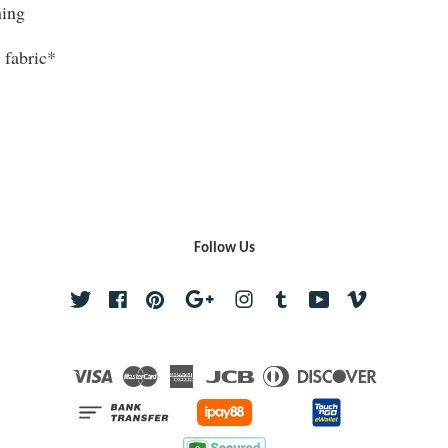
hing
 fabric*
Follow Us
Twitter
Facebook
Pinterest
Google
Instagram
Tumblr
YouTube
Vimeo
Visa
Master
American
JCB
Diners
Discover
Express
Club