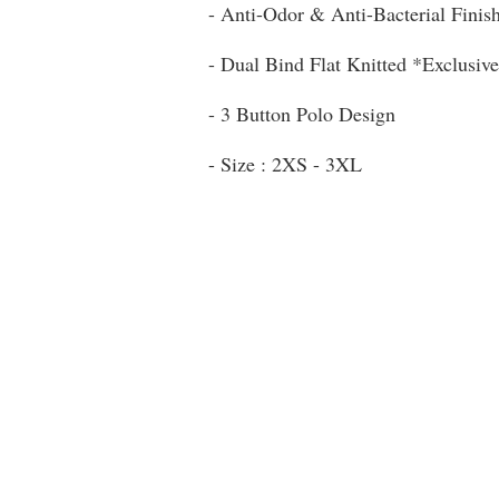
- Anti-Odor & Anti-Bacterial Finis
- Dual Bind Flat Knitted *Exclusive
- 3 Button Polo Design
- Size : 2XS - 3XL