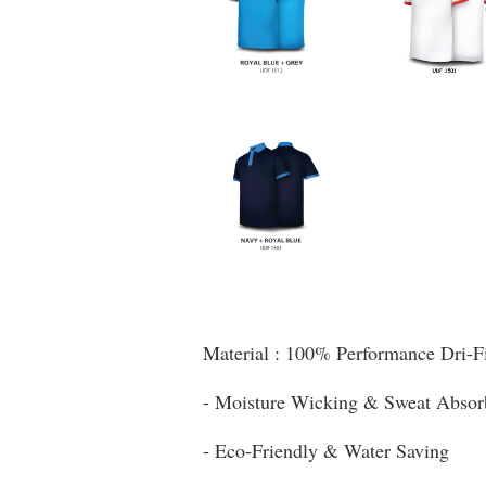
Material : 100% Performance Dri-F
- Moisture Wicking & Sweat Absor
- Eco-Friendly & Water Saving