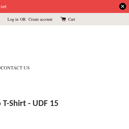
 set
Log in
OR
Create account
Cart
C
ONTACT US
T-Shirt - UDF 15