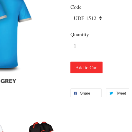
Code
Quantity
Add to Cart
Share
Tweet