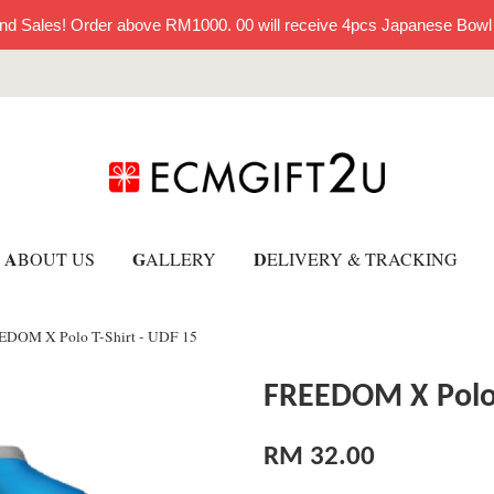
nd Sales! Order above RM1000. 00 will receive 4pcs Japanese Bowl
A
G
D
BOUT US
ALLERY
ELIVERY & TRACKING
DOM X Polo T-Shirt - UDF 15
FREEDOM X Polo 
RM 32.00