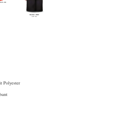
it Polyester
bant