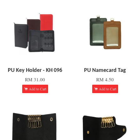
PU Key Holder - KH 096
PU Namecard Tag
RM 31.00
RM 4.50
Add to Cart
Add to Cart