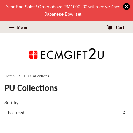
Year End Sales! Order above RM1000. 00 will receive 4pcs
Japanese Bowl set
Menu
Cart
›
Home
PU Collections
PU Collections
Sort by