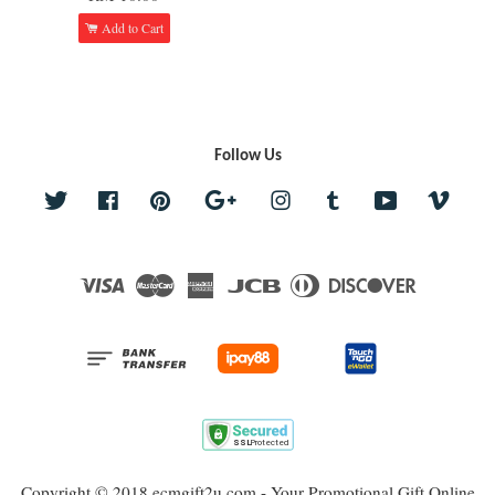
Add to Cart
Follow Us
Twitter
Facebook
Pinterest
Google
Instagram
Tumblr
YouTube
Vime
Visa
Master
American
JCB
Diners
Discover
Express
Club
Copyright © 2018 ecmgift2u.com - Your Promotional Gift Online