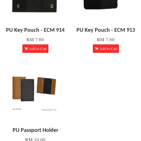
PU Key Pouch - ECM 914
PU Key Pouch - ECM 913
RM 7.60
RM 7.60
Add to Cart
Add to Cart
PU Passport Holder
RM 10.00