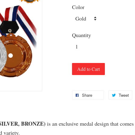
Color
Quantity
Add to Cart
Share
Tweet
, SILVER, BRONZE)
is an exclusive medal design that comes w
variety.