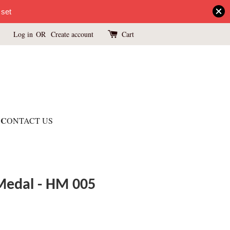
 set
Log in
OR
Create account
Cart
C
ONTACT US
 Medal - HM 005