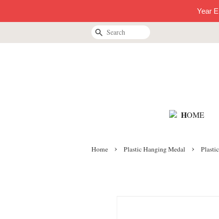
Year E
Search
H
OME
›
›
Home
Plastic Hanging Medal
Plasti