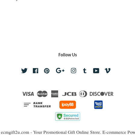
Follow Us
Twitter
Facebook
Pinterest
Google
Instagram
Tumblr
YouTube
Vimeo
Visa
Master
American
JCB
Diners
Discover
Express
Club
 ecmgift2u.com - Your Promotional Gift Online Store. E-commerce Po