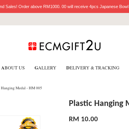
nd Sales! Order above RM1000. 00 will receive 4pcs Japanese Bowl
A
G
D
BOUT US
ALLERY
ELIVERY & TRACKING
c Hanging Medal - HM 005
Plastic Hanging
RM 10.00