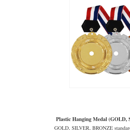
Plastic Hanging Medal (GOLD
GOLD, SILVER, BRONZE standard 