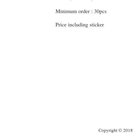
Minimum order : 30pcs
Price including sticker
Copyright © 2018