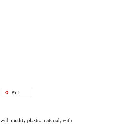
Pin it
ith quality plastic material, with