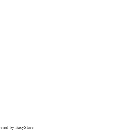
wered by
EasyStore