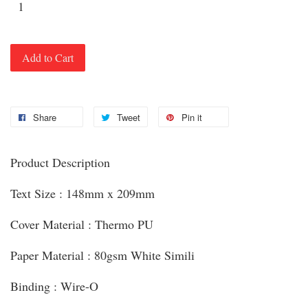
Add to Cart
Share
Tweet
Pin it
Product Description
Text Size : 148mm x 209mm
Cover Material : Thermo PU
Paper Material : 80gsm White Simili
Binding : Wire-O