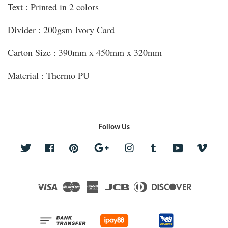
Text : Printed in 2 colors
Divider : 200gsm Ivory Card
Carton Size : 390mm x 450mm x 320mm
Material : Thermo PU
Follow Us
Twitter
Facebook
Pinterest
Google
Instagram
Tumblr
YouTube
Vime
Visa
Master
American
JCB
Diners
Discover
Express
Club