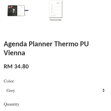
Agenda Planner Thermo PU
Vienna
RM 34.80
Color
Quantity