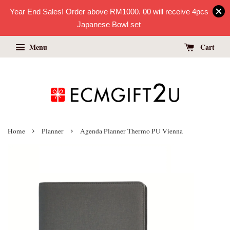
Year End Sales! Order above RM1000. 00 will receive 4pcs
Japanese Bowl set
Menu
Cart
›
›
Home
Planner
Agenda Planner Thermo PU Vienna