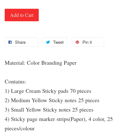
Add to Cart
Share
Tweet
Pin it
Material: Color Branding Paper
Contains:
1) Large Cream Sticky pads 70 pieces
2) Medium Yellow Sticky notes 25 pieces
3) Small Yellow Sticky notes 25 pieces
4) Sticky page marker strips(Paper), 4 color, 25
pieces/colour