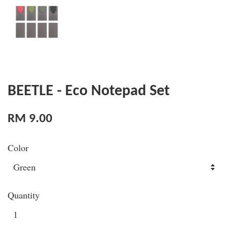
BEETLE - Eco Notepad Set
RM 9.00
Color
Quantity