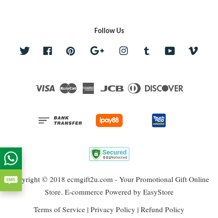
Follow Us
Twitter
Facebook
Pinterest
Google
Instagram
Tumblr
YouTube
Vime
Visa
Master
American
JCB
Diners
Discover
Express
Club
Copyright © 2018 ecmgift2u.com - Your Promotional Gift Online
Store. E-commerce Powered by
EasyStore
Terms of Service
|
Privacy Policy
|
Refund Policy