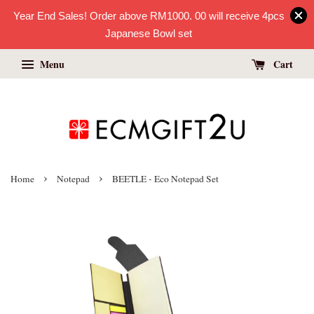
Year End Sales! Order above RM1000. 00 will receive 4pcs
Japanese Bowl set
Menu
Cart
›
›
Home
Notepad
BEETLE - Eco Notepad Set