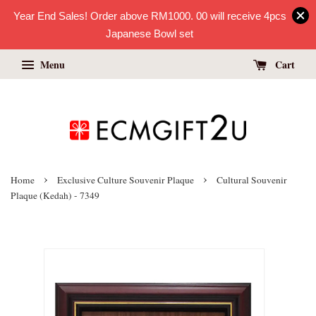
Year End Sales! Order above RM1000. 00 will receive 4pcs
Japanese Bowl set
Menu
Cart
›
›
Home
Exclusive Culture Souvenir Plaque
Cultural Souvenir
Plaque (Kedah) - 7349