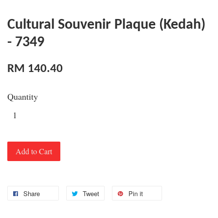
Cultural Souvenir Plaque (Kedah)
- 7349
RM 140.40
Quantity
Add to Cart
Share
Tweet
Pin it