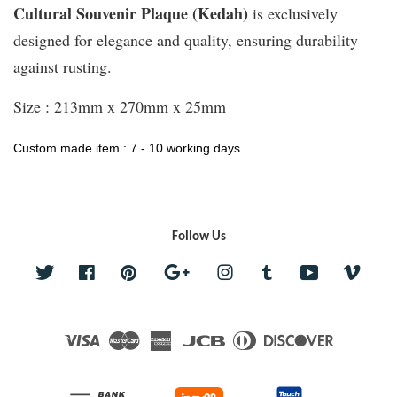
Cultural Souvenir Plaque (Kedah)
is exclusively
designed for elegance and quality, ensuring durability
against rusting.
Size : 213mm x 270mm x 25mm
Custom made item : 7 - 10 working days
Follow Us
Twitter
Facebook
Pinterest
Google
Instagram
Tumblr
YouTube
Vime
Visa
Master
American
JCB
Diners
Discover
Express
Club